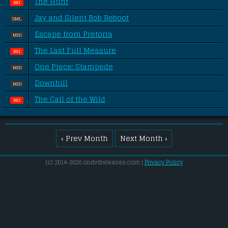
The Hunt
BIG
Jay and Silent Bob Reboot
SML
Escape from Pretoria
MID
The Last Full Measure
BIG
One Piece: Stampede
MID
Downhill
MID
The Call of the Wild
BIG
‹ Prev Month
Next Month ›
(c) 2014-2020 ondvdreleases.com |
Privacy Policy