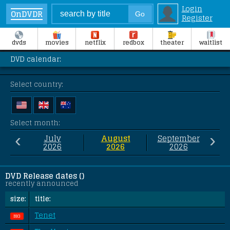
Login
OnDVDR
Register
dvds
movies
netflix
redbox
theater
waitlist
DVD calendar:
Select country:
Select month:
‹
›
July
August
September
2026
2026
2026
DVD Release dates ()
recently announced
size:
title:
Tenet
BIG