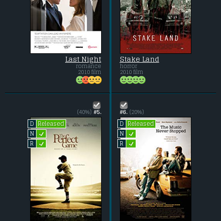
Last Night
Stake Land
romance
horror
2010 film
2010 film
(40%)
#5.
#6.
(20%)
Released
Released
D
D
L
L
N
N
L
L
R
R