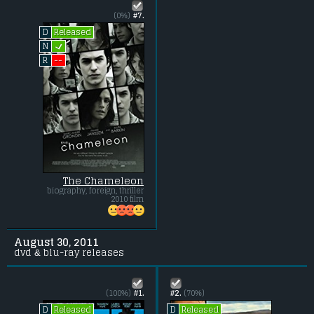
(0%)
#7.
Released
D
L
N
--
R
The Chameleon
biography, foreign, thriller
2010 film
August 30, 2011
dvd & blu-ray releases
(100%)
#1.
#2.
(70%)
Released
Released
D
D