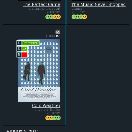
The Perfect Game
The Music Never Stopped
drama, family, sport
drama
2009 film
2011 film
(10%)
#7.
Released
D
L
N
--
R
Cold Weather
mystery, thriller
2010 film
August 9, 2011