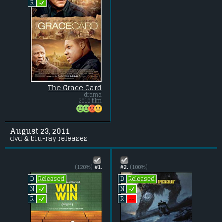
L
R
The Grace Card
drama
2010 film
August 23, 2011
dvd & blu-ray releases
(120%)
#1.
#2.
(100%)
Released
Released
D
D
L
L
N
N
L
--
R
R