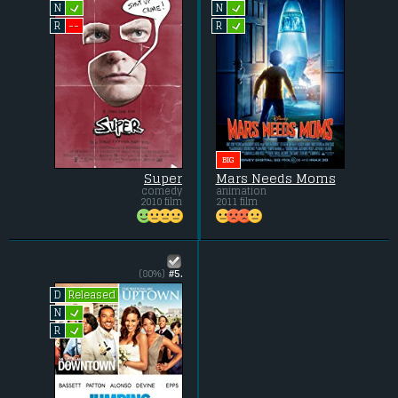
L
L
N
N
L
--
R
R
BIG
Super
Mars Needs Moms
comedy
animation
2010 film
2011 film
(80%)
#5.
Released
D
L
N
L
R