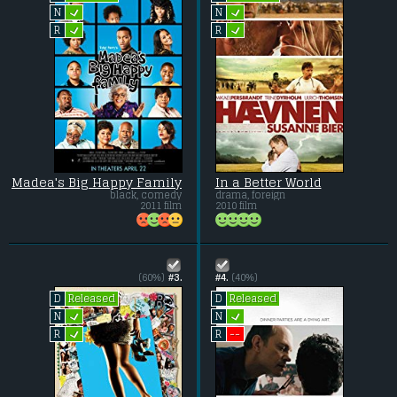
L
L
N
N
L
L
R
R
Madea's Big Happy Family
In a Better World
black, comedy
drama, foreign
2011 film
2010 film
(60%)
#3.
#4.
(40%)
Released
Released
D
D
L
L
N
N
L
--
R
R