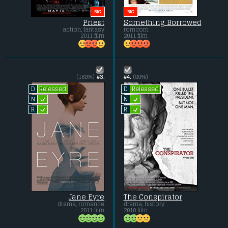
BIG
BIG
Priest
Something Borrowed
action, fantasy
romcom
2011 film
2011 film
(160%)
#3.
#4.
(80%)
Released
Released
D
D
L
L
N
N
L
L
R
R
Jane Eyre
The Conspirator
drama, romance
drama, history
2011 film
2010 film