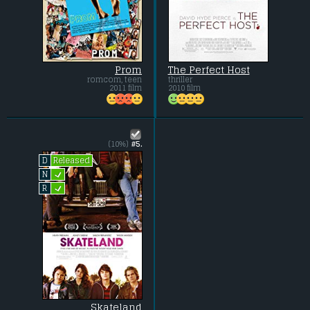
Prom
The Perfect Host
romcom, teen
thriller
2011 film
2010 film
(10%)
#5.
Released
D
L
N
L
R
Skateland