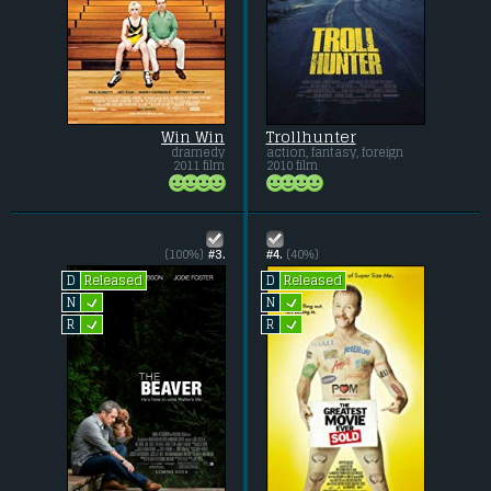
Win Win
Trollhunter
dramedy
action, fantasy, foreign
2011 film
2010 film
(100%)
#3.
#4.
(40%)
Released
Released
D
D
L
L
N
N
L
L
R
R