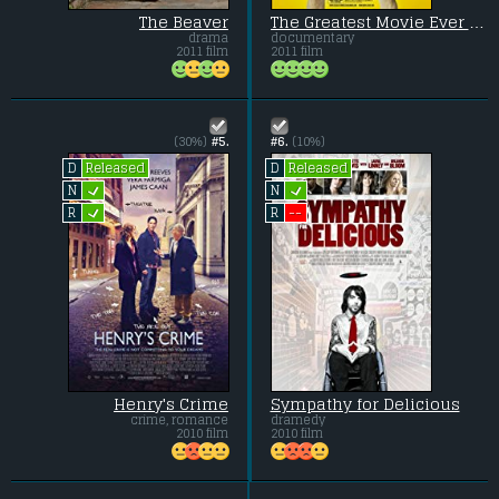
The Beaver
The Greatest Movie Ever Sold
drama
documentary
2011 film
2011 film
(30%)
#5.
#6.
(10%)
Released
Released
D
D
L
L
N
N
L
--
R
R
Henry's Crime
Sympathy for Delicious
crime, romance
dramedy
2010 film
2010 film