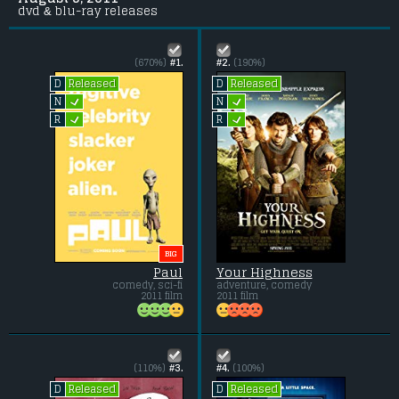
dvd & blu-ray releases
(670%)
#1.
#2.
(190%)
Released
Released
D
D
L
L
N
N
L
L
R
R
BIG
Paul
Your Highness
comedy, sci-fi
adventure, comedy
2011 film
2011 film
(110%)
#3.
#4.
(100%)
Released
Released
D
D