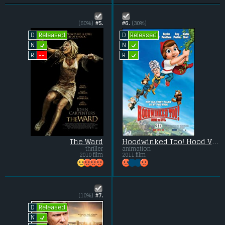
(60%)
#5.
#6.
(30%)
Released
Released
D
D
L
L
N
N
L
--
R
R
The Ward
Hoodwinked Too! Hood VS. Evil
thriller
animation
2010 film
2011 film
(10%)
#7.
Released
D
L
N