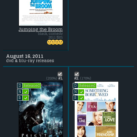
Jumping the Broom
black, comedy
2011 film
August 16, 2011
dvd & blu-ray releases
(280%)
#1.
#2.
(170%)
Released
Released
D
D
L
L
N
N
L
L
R
R