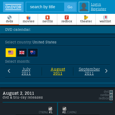
Login
OnDVDR
Register
dvds
movies
netflix
redbox
theater
waitlist
DVD calendar:
Select country:
United States
Select month:
‹
›
July
August
September
2011
2011
2011
dvd
D
August 2, 2011
netflix
N
dvd & blu-ray releases
redbox
R
(790%)
#1.
#2.
(140%)