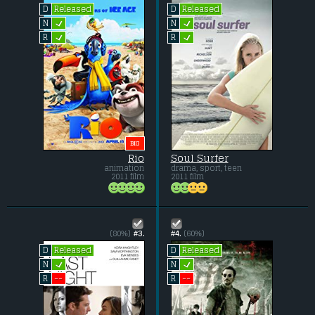
Released
Released
D
D
L
L
N
N
L
L
R
R
BIG
Rio
Soul Surfer
animation
drama, sport, teen
2011 film
2011 film
(80%)
#3.
#4.
(60%)
Released
Released
D
D
L
L
N
N
--
--
R
R