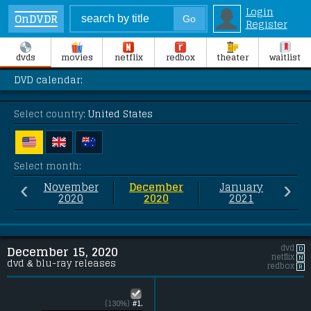
Login
OnDVDR
Register
dvds
movies
netflix
redbox
theater
waitlist
DVD calendar:
Select country:
United States
Select month:
‹
›
November
December
January
2020
2020
2021
dvd
D
December 15, 2020
netflix
N
dvd & blu-ray releases
redbox
R
(130%)
#1.