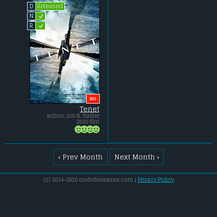
Released
D
L
N
L
R
BIG
Tenet
action, sci-fi, thriller
2020 film
‹ Prev Month
Next Month ›
(c) 2014-2020 ondvdreleases.com |
Privacy Policy