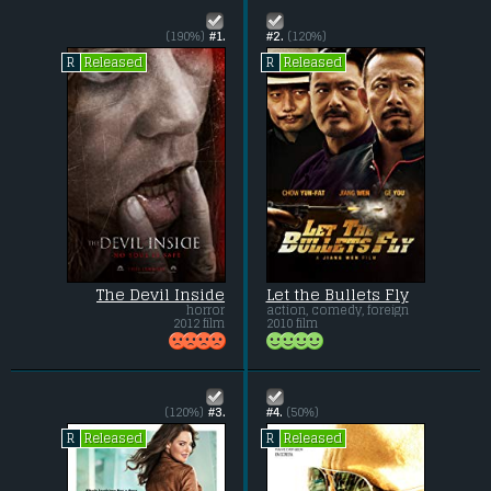
(190%)
#1.
#2.
(120%)
Released
Released
R
R
The Devil Inside
Let the Bullets Fly
horror
action, comedy, foreign
2012 film
2010 film
(120%)
#3.
#4.
(50%)
Released
Released
R
R