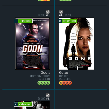
(120%)
#3.
#4.
(100%)
Released
Released
R
R
Goon
Gone
comedy, sport
thriller
2011 film
2012 film
(60%)
#5.
Released
R