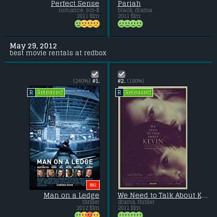
Perfect Sense
Pariah
romance, sci-fi
black, drama
2011 film
2011 film
May 29, 2012
best movie rentals at redbox
(240%)
#1.
#2.
(190%)
Released
Released
R
R
BIG
Man on a Ledge
We Need to Talk About Kevin
thriller
drama, thriller
2012 film
2011 film