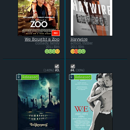
BIG
We Bought a Zoo
Haywire
comedy, family
action, thriller
2011 film
2011 film
(140%)
#3.
#4.
(30%)
Released
Released
R
R