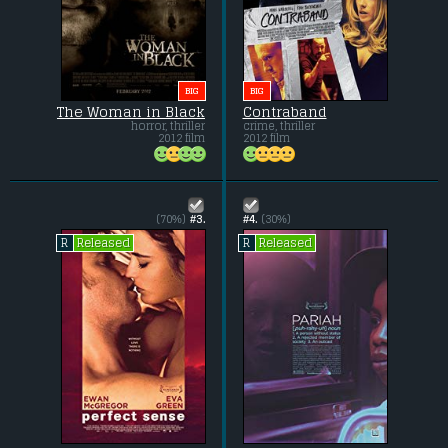
BIG
BIG
The Woman in Black
Contraband
horror, thriller
crime, thriller
2012 film
2012 film
(70%)
#3.
#4.
(30%)
Released
Released
R
R