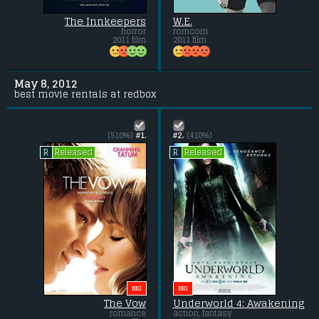
The Innkeepers
W.E.
horror
romcom
2011 film
2011 film
May 8, 2012
best movie rentals at redbox
(510%)
#1.
#2.
(410%)
Released
Released
R
R
BIG
BIG
The Vow
Underworld 4: Awakening
romance
action, fantasy