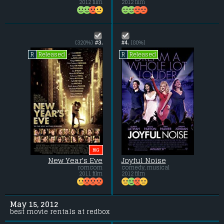
2012 film
2012 film
(320%)
#3.
#4.
(80%)
Released
Released
R
R
BIG
New Year's Eve
Joyful Noise
romcom
comedy, musical
2011 film
2012 film
May 15, 2012
best movie rentals at redbox