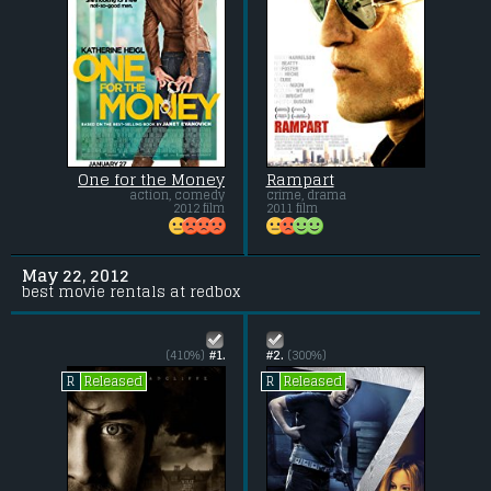
One for the Money
Rampart
action, comedy
crime, drama
2012 film
2011 film
May 22, 2012
best movie rentals at redbox
(410%)
#1.
#2.
(300%)
Released
Released
R
R