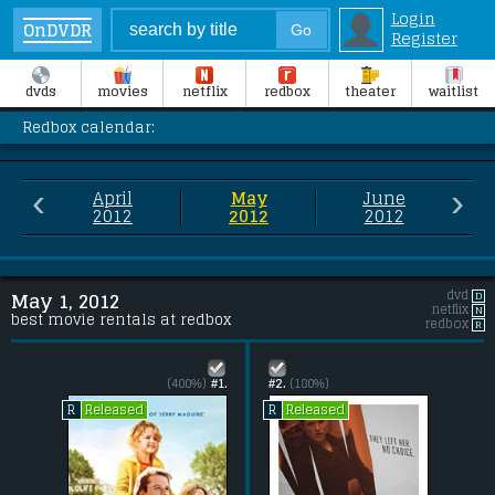
Login
OnDVDR
Register
dvds
movies
netflix
redbox
theater
waitlist
Redbox calendar:
‹
›
April
May
June
2012
2012
2012
dvd
D
May 1, 2012
netflix
N
best movie rentals at redbox
redbox
R
(400%)
#1.
#2.
(180%)
Released
Released
R
R