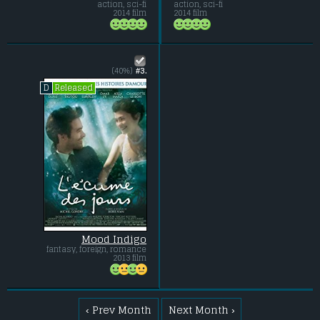
action, sci-fi
action, sci-fi
2014 film
2014 film
(40%)
#3.
Released
D
Mood Indigo
fantasy, foreign, romance
2013 film
‹ Prev Month
Next Month ›