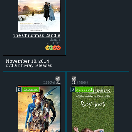
The Christmas Candle
drama
2013 film
November 10, 2014
dvd & blu-ray releases
(1690%)
#1.
#2.
(490%)
Released
Released
D
D