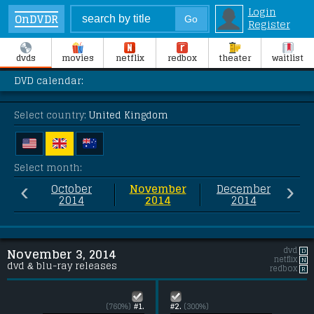
Login
OnDVDR
Register
dvds
movies
netflix
redbox
theater
waitlist
DVD calendar:
Select country:
United Kingdom
Select month:
‹
›
October
November
December
2014
2014
2014
dvd
D
November 3, 2014
netflix
N
dvd & blu-ray releases
redbox
R
(760%)
#1.
#2.
(300%)