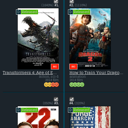
(1640%)
#1.
#2.
(1110%)
Released
Released
D
D
BIG
BIG
Transformers 4: Age of Extinction
How to Train Your Dragon 2
action, sci-fi
animation
2014 film
2014 film
(850%)
#3.
#4.
(320%)
Released
Released
D
D