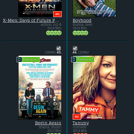
BIG
X-Men: Days of Future Past
Boyhood
action, sci-fi
drama, teen
2014 film
2014 film
(250%)
#3.
#4.
(220%)
Released
Released
D
D
BIG
Begin Again
Tammy
drama, music
comedy
2013 film
2014 film