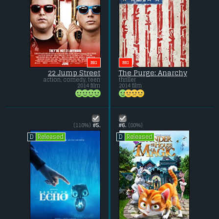
BIG
BIG
22 Jump Street
The Purge: Anarchy
action, comedy, teen
thriller
2014 film
2014 film
(110%)
#5.
#6.
(80%)
Released
Released
D
D