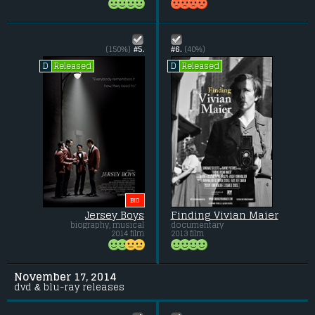
(150%)
#5.
#6.
(40%)
Released
Released
D
D
BIG
Jersey Boys
Finding Vivian Maier
biography, musical
documentary
2014 film
2013 film
November 17, 2014
dvd & blu-ray releases