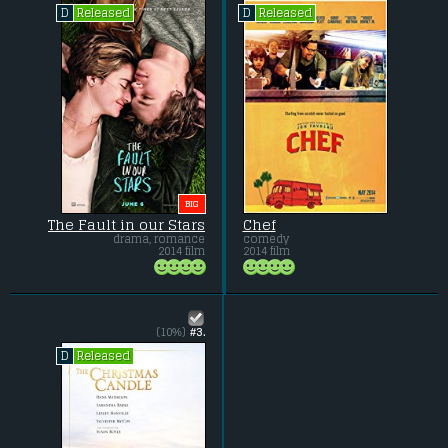
Released
Released
D
D
BIG
The Fault in our Stars
Chef
drama, romance
comedy
2014 film
2014 film
(10%)
#3.
Released
D