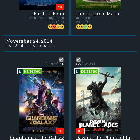
BIG
Earth to Echo
The House of Magic
adventure, family, sci-fi
animation
2014 film
2013 film
November 24, 2014
dvd & blu-ray releases
(2030%)
#1.
#2.
(1340%)
Released
Released
D
D
BIG
BIG
Guardians of the Galaxy
Dawn of the Planet of the Apes