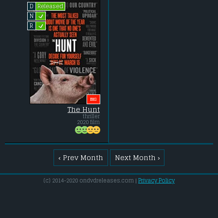
Released
D
L
N
L
R
BIG
The Hunt
thriller
2020 film
‹ Prev Month
Next Month ›
(c) 2014-2020 ondvdreleases.com |
Privacy Policy