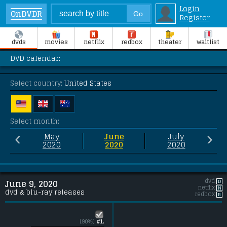
Login
OnDVDR
Register
dvds
movies
netflix
redbox
theater
waitlist
DVD calendar:
Select country:
United States
Select month:
‹
›
May
June
July
2020
2020
2020
dvd
D
June 9, 2020
netflix
N
dvd & blu-ray releases
redbox
R
(90%)
#1.