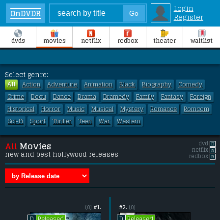
Login
OnDVDR
Register
dvds
movies
netflix
redbox
theater
waitlist
Select genre:
All
Action
Adventure
Animation
Black
Biography
Comedy
Crime
Docu
Dance
Drama
Dramedy
Family
Fantasy
Foreign
Historical
Horror
Music
Musical
Mystery
Romance
Romcom
Sci-Fi
Sport
Thriller
Teen
War
Western
dvd
D
All
Movies
netflix
N
new and best hollywood releases
redbox
R
(0)
#1.
#2.
(0)
Released
Released
D
D