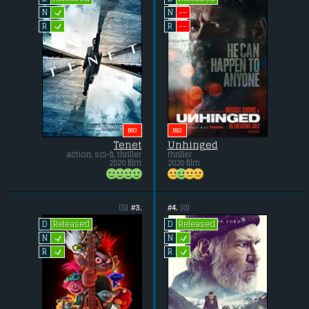
L
--
N
N
L
--
R
R
BIG
BIG
Tenet
Unhinged
action, sci-fi, thriller
thriller
2020 film
2020 film
(0)
#3.
#4.
(0)
Released
Released
D
D
L
L
N
N
L
L
R
R