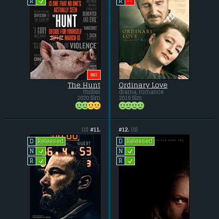
L
--
R
R
BIG
The Hunt
Ordinary Love
thriller
drama, romance
2020 film
2019 film
(0)
#11.
#12.
(0)
Released
Released
D
D
L
L
N
N
L
L
R
R