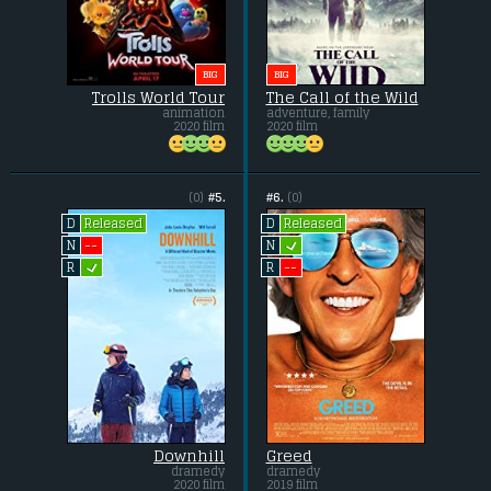
BIG
BIG
Trolls World Tour
The Call of the Wild
animation
adventure, family
2020 film
2020 film
(0)
#5.
#6.
(0)
Released
Released
D
D
L
--
N
N
L
--
R
R
Downhill
Greed
dramedy
dramedy
2020 film
2019 film