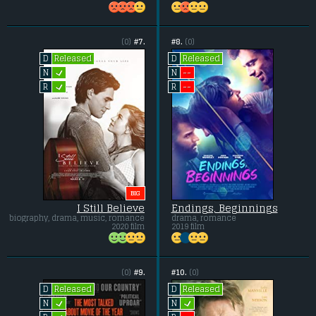
(0)
#7.
#8.
(0)
Released
Released
D
D
L
--
N
N
L
--
R
R
BIG
I Still Believe
Endings, Beginnings
biography, drama, music, romance
drama, romance
2020 film
2019 film
(0)
#9.
#10.
(0)
Released
Released
D
D
L
L
N
N