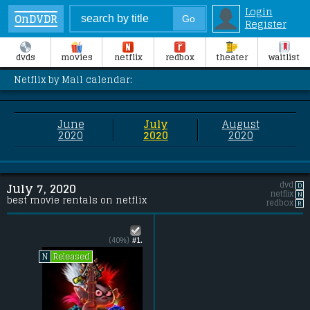
Login
OnDVDR
Register
dvds
movies
netflix
redbox
theater
waitlist
Netflix by Mail calendar:
June
July
August
2020
2020
2020
dvd
D
July 7, 2020
netflix
N
best movie rentals on netflix
redbox
R
(40%)
#1.
Released
N