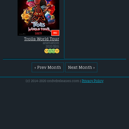
BIG
Trolls World Tour
animation
2020 film
‹ Prev Month
Next Month ›
(c) 2014-2020 ondvdreleases.com |
Privacy Policy