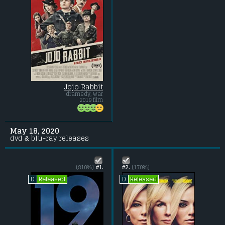
Jojo Rabbit
dramedy, war
2019 film
May 18, 2020
dvd & blu-ray releases
(810%)
#1.
#2.
(170%)
Released
Released
D
D