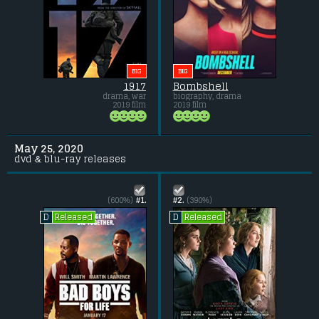
BIG
BIG
1917
Bombshell
drama, war
biography, drama
2019 film
2019 film
May 25, 2020
dvd & blu-ray releases
(600%)
#1.
#2.
(390%)
Released
Released
D
D