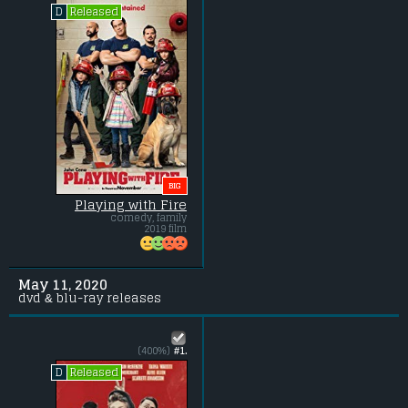
Released
D
BIG
Playing with Fire
comedy, family
2019 film
May 11, 2020
dvd & blu-ray releases
(400%)
#1.
Released
D