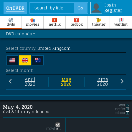
Login
OnDVDR
Register
dvds
movies
netflix
redbox
theater
waitlist
DVD calendar:
Select country:
United Kingdom
Select month:
‹
›
April
May
June
2020
2020
2020
dvd
D
May 4, 2020
netflix
N
dvd & blu-ray releases
redbox
R
(90%)
#1.