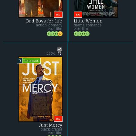
BIG
BIG
Bad Boys for Life
Little Women
action, comedy
drama, romance
2020 film
2019 film
(130%)
#3.
Released
D
BIG
Just Mercy
black, drama
2019 film