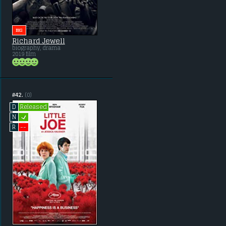
BIG
Richard Jewell
biography, drama
2019 film
#42.
(0)
Released
D
L
N
--
R