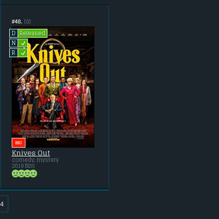
#48.
(0)
Released
D
L
N
L
R
BIG
Knives Out
comedy, mystery
2019 film
4