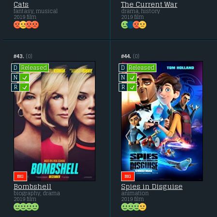
Cats
The Current War
fantasy, musical
drama, history
2019 film
2019 film
#43.
(0)
#44.
(0)
Released
Released
D
D
L
L
N
N
L
L
R
R
BIG
BIG
Bombshell
Spies in Disguise
biography, drama
animation
2019 film
2019 film