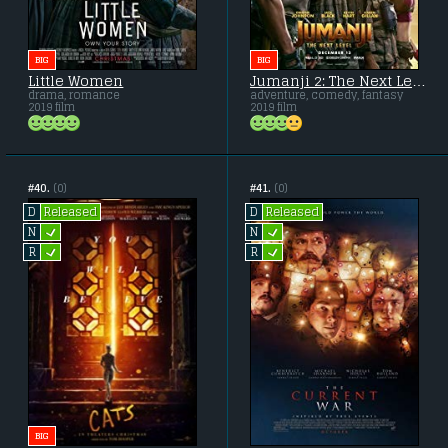
BIG
BIG
Little Women
Jumanji 2: The Next Level
drama, romance
adventure, comedy, fantasy
2019 film
2019 film
#40.
(0)
#41.
(0)
Released
Released
D
D
L
L
N
N
L
L
R
R
BIG