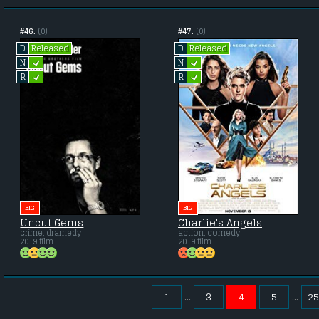
#46.
(0)
#47.
(0)
Released
Released
D
D
L
L
N
N
L
L
R
R
BIG
BIG
Uncut Gems
Charlie's Angels
crime, dramedy
action, comedy
2019 film
2019 film
1
3
4
5
25
...
...