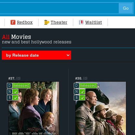
Redbox
Theater
Waitlist
All
Movies
new and best hollywood releases
#37.
(0)
#38.
(0)
Released
Released
D
D
L
L
N
N
L
L
R
R