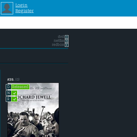
Login
Register
dvd
D
netflix
N
redbox
R
#39.
(0)
Released
D
L
N
L
R