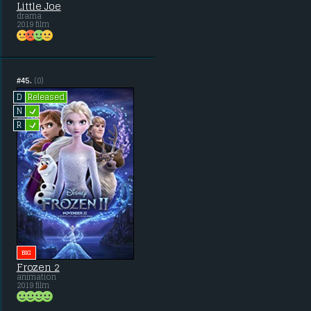
Little Joe
drama
2019 film
#45.
(0)
Released
D
L
N
L
R
BIG
Frozen 2
animation
2019 film