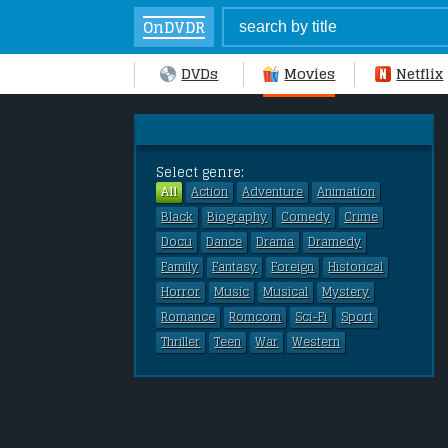
OnDVDR
DVDs
Movies
Netflix
Select genre:
All
Action
Adventure
Animation
Black
Biography
Comedy
Crime
Docu
Dance
Drama
Dramedy
Family
Fantasy
Foreign
Historical
Horror
Music
Musical
Mystery
Romance
Romcom
Sci-Fi
Sport
Thriller
Teen
War
Western