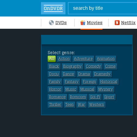
OnDVDR
DVDs
Movies
Netflix
Select genre:
All
Action
Adventure
Animation
Black
Biography
Comedy
Crime
Docu
Dance
Drama
Dramedy
Family
Fantasy
Foreign
Historical
Horror
Music
Musical
Mystery
Romance
Romcom
Sci-Fi
Sport
Thriller
Teen
War
Western