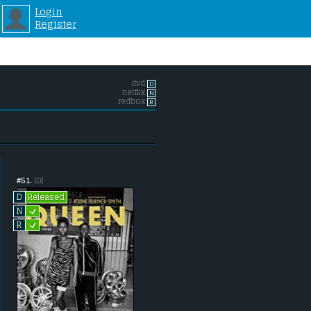
Login
Register
dvd
D
netflix
N
redbox
R
#51.
(0)
Released
D
L
N
L
R