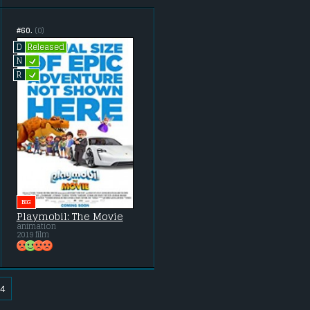
#60.
(0)
Released
D
L
N
L
R
BIG
Playmobil: The Movie
animation
2019 film
4