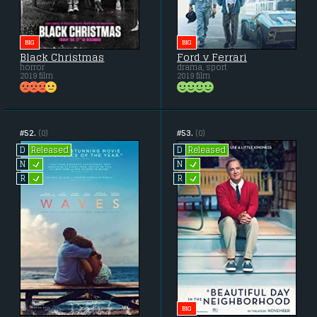
BIG
BIG
Black Christmas
Ford v Ferrari
horror
drama, sport
2019 film
2019 film
#52.
(0)
#53.
(0)
Released
Released
D
D
L
L
N
N
L
L
R
R
BIG