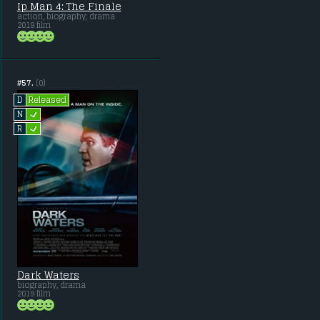
Ip Man 4: The Finale
action, biography, drama
2019 film
#57.
(0)
Released
D
L
N
L
R
Dark Waters
biography, drama
2019 film