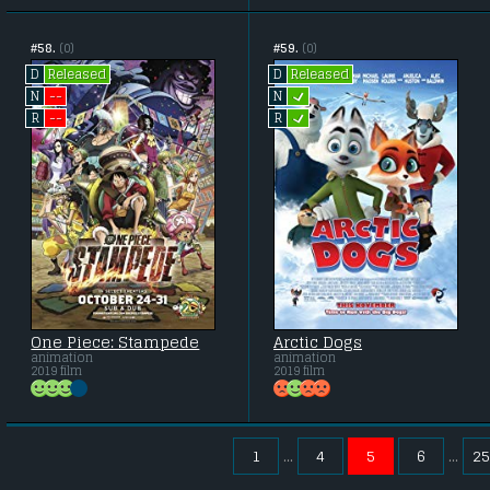
#58.
(0)
#59.
(0)
Released
Released
D
D
L
--
N
N
L
--
R
R
One Piece: Stampede
Arctic Dogs
animation
animation
2019 film
2019 film
1
4
5
6
25
...
...