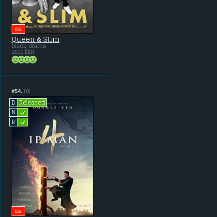
BIG
Queen & Slim
black, drama
2019 film
#54.
(0)
Released
D
L
N
L
R
BIG