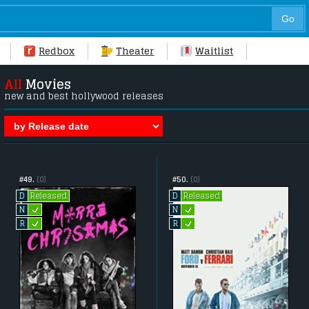
Redbox
Theater
Waitlist
All
Movies
new and best hollywood releases
#49.
(0)
#50.
(0)
Released
Released
D
D
L
L
N
N
L
L
R
R