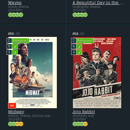
Waves
A Beautiful Day in the Neighborhood
black, drama
biography, drama
2019 film
2019 film
#55.
(0)
#56.
(0)
Released
Released
D
D
L
L
N
N
L
L
R
R
BIG
Midway
Jojo Rabbit
action, drama, history, war
dramedy, war
2019 film
2019 film